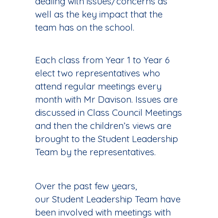
dealing with issues/concerns as
well as the key impact that the
team has on the school.
Each class from Year 1 to Year 6
elect two representatives who
attend regular meetings every
month with Mr Davison. Issues are
discussed in Class Council Meetings
and then the children’s views are
brought to the Student Leadership
Team by the representatives.
Over the past few years,
our Student Leadership Team have
been involved with meetings with