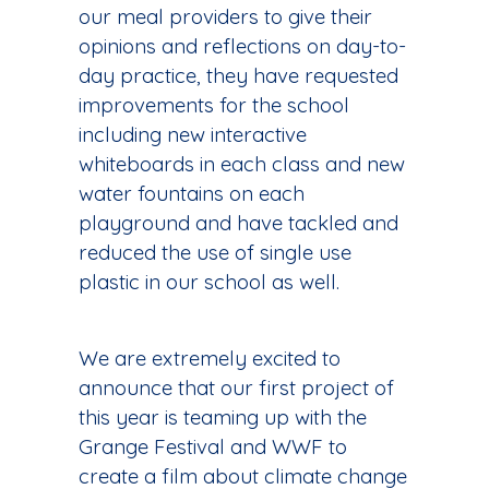
our meal providers to give their
opinions and reflections on day-to-
day practice, they have requested
improvements for the school
including new interactive
whiteboards in each class and new
water fountains on each
playground and have tackled and
reduced the use of single use
plastic in our school as well.
We are extremely excited to
announce that our first project of
this year is teaming up with the
Grange Festival and WWF to
create a film about climate change