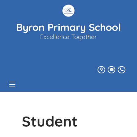
Byron Primary School
Excellence Together
Student