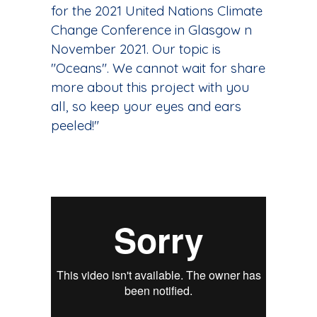
for the 2021 United Nations Climate
Change Conference in Glasgow n
November 2021. Our topic is
"Oceans". We cannot wait for share
more about this project with you
all, so keep your eyes and ears
peeled!"