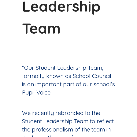
Leadership
Team
"Our Student Leadership Team,
formally known as School Council
is an important part of our school’s
Pupil Voice.
We recently rebranded to the
Student Leadership Team to reflect
the professionalism of the team in