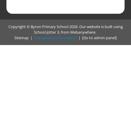
Copyright ©
Byron Primary School
2026.
Our website is built using
School Jotter 3
, from Webanywhere.
Sitemap
|
Compliance Information
|
[Go to admin panel]