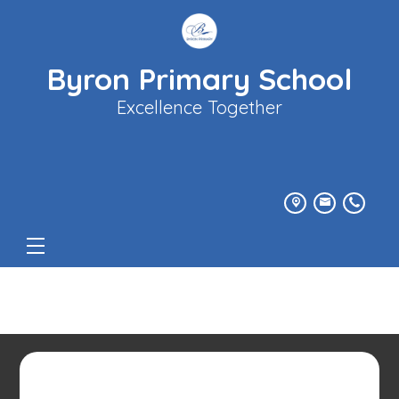
Byron Primary School
Excellence Together