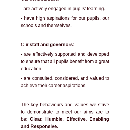
-
are actively engaged in pupils’ learning.
-
have high aspirations for our pupils, our
schools and themselves.
Our
staff and governors:
-
are effectively supported and developed
to ensure that all pupils benefit from a great
education.
-
are consulted, considered, and valued to
achieve their career aspirations.
The key behaviours and values we strive
to demonstrate to meet our aims are to
be:
Clear, Humble, Effective, Enabling
and Responsive
.