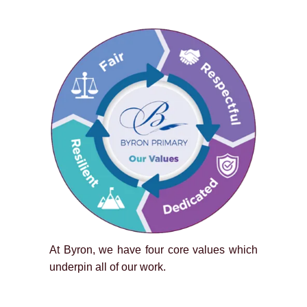
At Byron, we have four core values which
underpin all of our work.