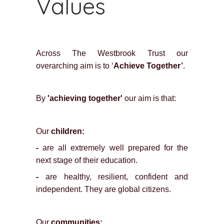
Values
Across The Westbrook Trust our
overarching aim is to ‘
Achieve Together’
.
By
'achieving together'
our aim is that:
Our
children:
-
are all extremely well prepared for the
next stage of their education.
-
are healthy, resilient, confident and
independent. They are global citizens.
Our
communities: