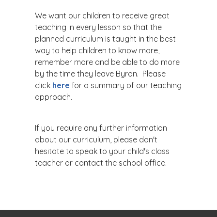
We want our children to receive great
teaching in every lesson so that the
planned curriculum is taught in the best
way to help children to know more,
remember more and be able to do more
by the time they leave Byron. Please
click
here
for a summary of our teaching
approach.
If you require any further information
about our curriculum, please don't
hesitate to speak to your child's class
teacher or contact the school office.