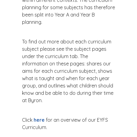
within different contexts. The curriculum
planning for some subjects has therefore
been split into Year A and Year B
planning.
To find out more about each curriculum
subject please see the subject pages
under the curriculum tab. The
information on these pages: shares our
aims for each curriculum subject, shows
what is taught and when for each year
group, and outlines what children should
know and be able to do during their time
at Byron.
Click
here
for an overview of our EYFS
Curriculum.