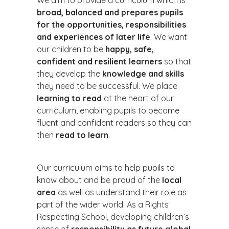
We aim to provide a curriculum which is
broad, balanced and prepares pupils
for the opportunities, responsibilities
and experiences of later life
. We want
our children to be
happy, safe,
confident and resilient learners
so that
they develop the
knowledge and skills
they need to be successful. We place
learning to read
at the heart of our
curriculum, enabling pupils to become
fluent and confident readers so they can
then
read to learn
.
Our curriculum aims to help pupils to
know about and be proud of the
local
area
as well as understand their role as
part of the wider world. As a Rights
Respecting School, developing children’s