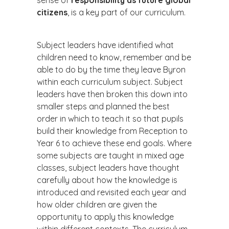
sense of
responsibility as future global
citizens
, is a key part of our curriculum.
Subject leaders have identified what
children need to know, remember and be
able to do by the time they leave Byron
within each curriculum subject. Subject
leaders have then broken this down into
smaller steps and planned the best
order in which to teach it so that pupils
build their knowledge from Reception to
Year 6 to achieve these end goals. Where
some subjects are taught in mixed age
classes, subject leaders have thought
carefully about how the knowledge is
introduced and revisited each year and
how older children are given the
opportunity to apply this knowledge