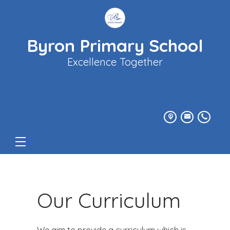
Byron Primary School
Excellence Together
Our Curriculum