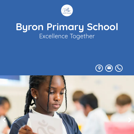
Byron Primary School
Excellence Together