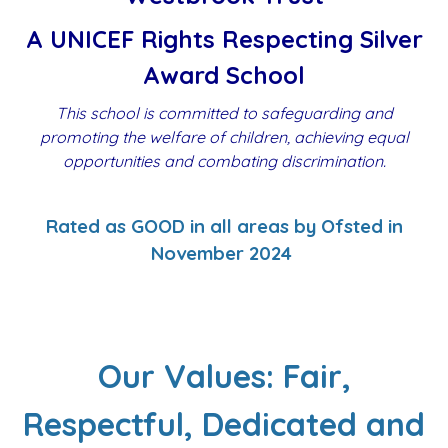
A UNICEF Rights Respecting Silver
Award School
This school is committed to safeguarding and
promoting the welfare of children, achieving equal
opportunities and combating discrimination.
Rated as GOOD in all areas by Ofsted in
November 2024
Our Values: Fair,
Respectful, Dedicated and