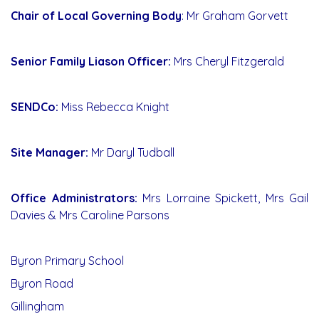
Chair of Local Governing Body
: Mr Graham Gorvett
Senior Family Liason Officer:
Mrs Cheryl Fitzgerald
SENDCo:
Miss Rebecca Knight
Site Manager:
Mr Daryl Tudball
Office Administrators:
Mrs Lorraine Spickett, Mrs Gail
Davies & Mrs Caroline Parsons
Byron Primary School
Byron Road
Gillingham