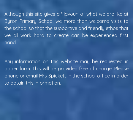
Although this site gives a 'flavour' of what we are like at
Byron Primary School we more than welcome visits to
the school so that the supportive and friendly ethos that
we all work hard to create can be experienced first
hand.
Any information on this website may be requested in
paper form. This will be provided free of charge. Please
phone or email Mrs Spickett in the school office in order
to obtain this information.
W