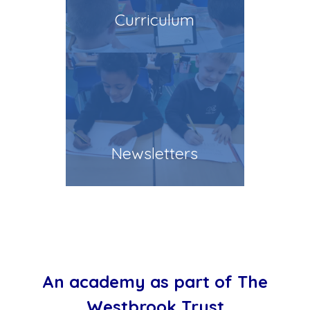
Curriculum
Newsletters
An academy as part of The
Westbrook Trust