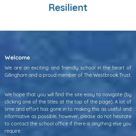
Resilient
Welcome
We are an exciting and friendly school in the heart of
Gillingham and a proud member of The Westbrook Trust.
We hope that you will find the site easy to navigate (by
clicking one of the titles at the top of the page). A lot of
time and effort has gone in to making this as useful and
informative as possible, however, please do not hesitate
to contact the school office if there is anything else you
require.