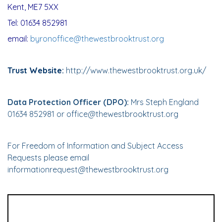
Kent, ME7 5XX
Tel: 01634 852981
email:
byronoffice@thewestbrooktrust.org
Trust Website:
http://www.thewestbrooktrust.org.uk/
Data Protection Officer (DPO):
Mrs Steph England
01634 852981 or
office@thewestbrooktrust.org
For Freedom of Information and Subject Access
Requests please email
informationrequest@thewestbrooktrust.org