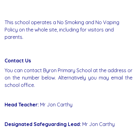
This school operates a No Smoking and No Vaping
Policy on the whole site, including for visitors and
parents.
Contact Us
You can contact Byron Primary School at the address or
on the number below. Alternatively you may email the
school office.
Head Teacher:
Mr Jon Carthy
Designated Safeguarding Lead:
Mr Jon Carthy