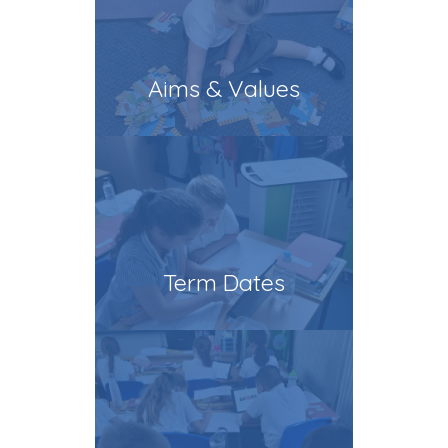
Aims & Values
Term Dates